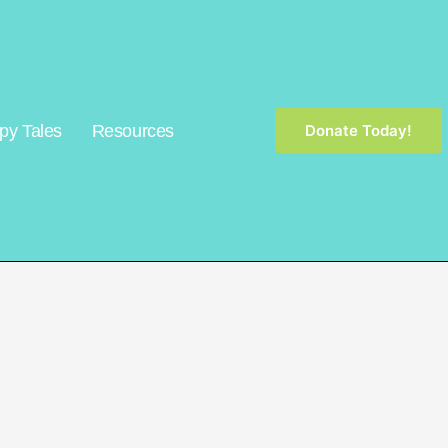
py Tales
Resources
Donate Today!