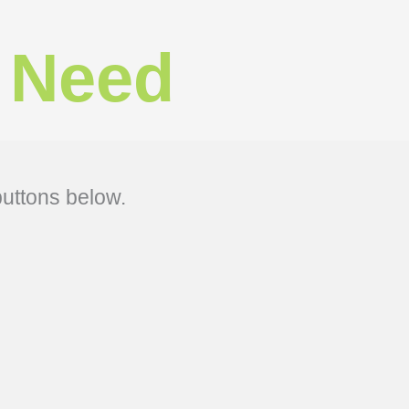
 Need​
buttons below.