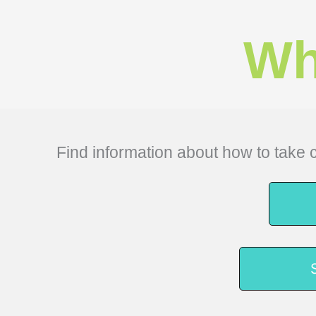
Wh
Find information about how to take c