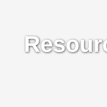
Resourc