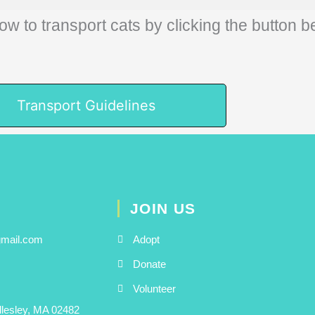
ow to transport cats by clicking the button b
Transport Guidelines
JOIN US
gmail.com
Adopt
Donate
Volunteer
llesley, MA 02482