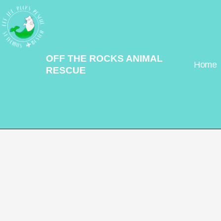
Skip
to
content
OFF THE ROCKS ANIMAL
Home
RESCUE