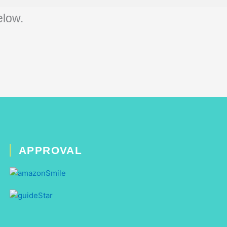
elow.
APPROVAL