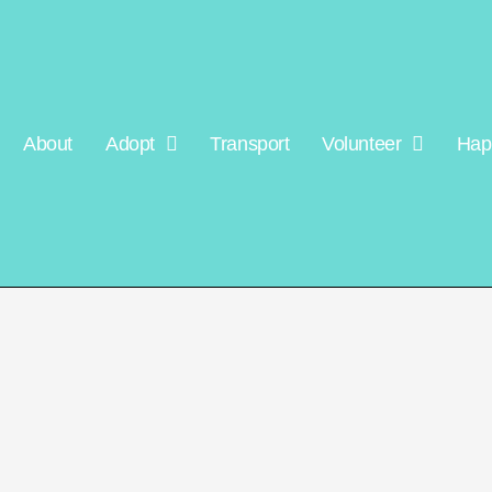
About
Adopt
Transport
Volunteer
Hap