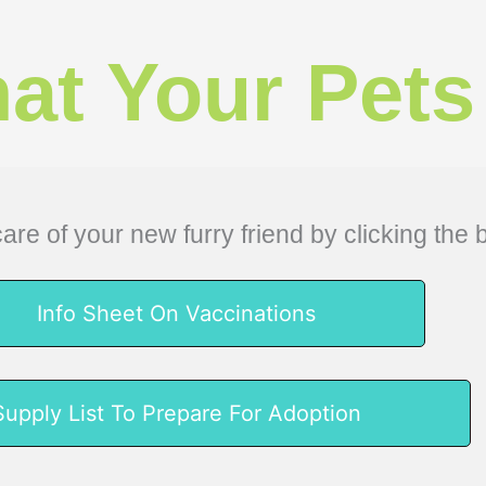
at Your Pets
are of your new furry friend by clicking the 
Info Sheet On Vaccinations
Supply List To Prepare For Adoption