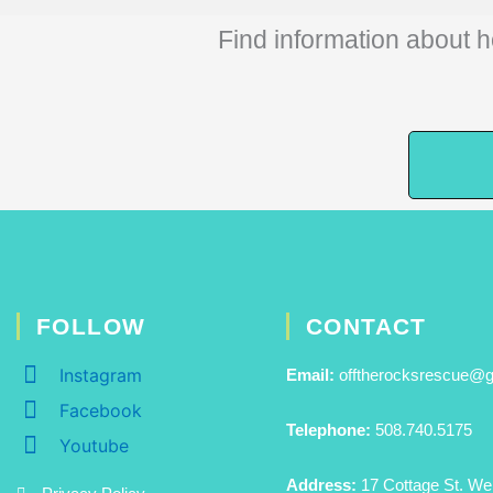
Find information about h
FOLLOW
CONTACT
Instagram
Email:
offtherocksrescue@
Facebook
Telephone:
508.740.5175
Youtube
Address:
17 Cottage St. We