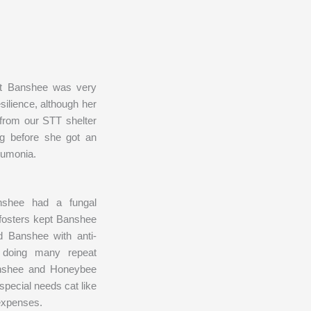
hat Banshee was very
silience, although her
from our STT shelter
ong before she got an
neumonia.
nshee had a fungal
 fosters kept Banshee
 Banshee with anti-
le doing many repeat
Banshee and Honeybee
special needs cat like
 expenses.