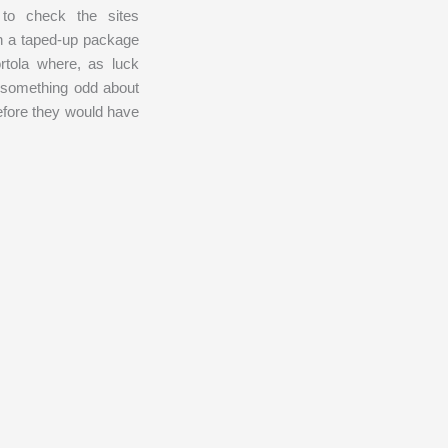
to check the sites
in a taped-up package
rtola where, as luck
 something odd about
efore they would have