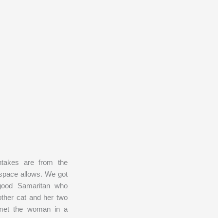
takes are from the
 space allows. We got
good Samaritan who
ther cat and her two
e met the woman in a