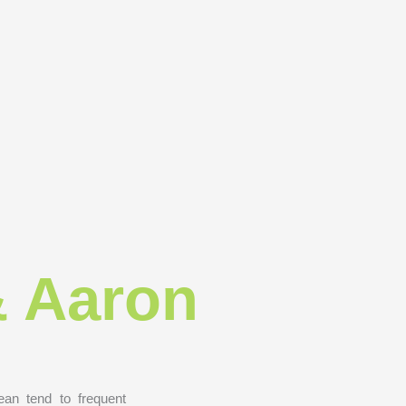
& Aaron
an tend to frequent