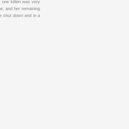
y one kitten was very
ne, and her remaining
be shut down and in a