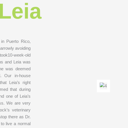
Leia
in Puerto Rico,
narrowly avoiding
r took10-week-old
ions and Leia was
 she was deemed
l. Our in-house
hat Leia’s right
rmed that during
nd one of Leia’s
ess. We are very
ock’s veterinary
stop there as Dr.
 to live a normal