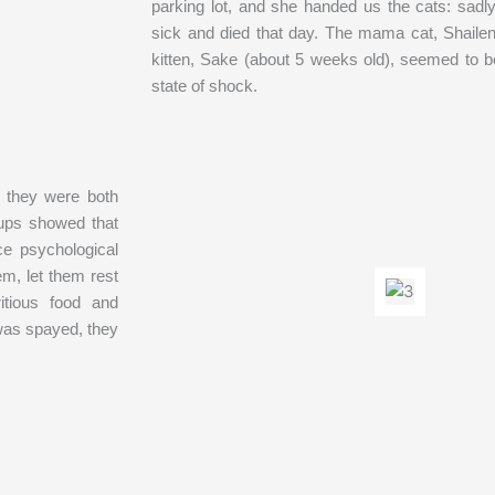
parking lot, and she handed us the cats: sadl
sick and died that day. The mama cat, Shaile
kitten, Sake (about 5 weeks old), seemed to 
state of shock.
 they were both
-ups showed that
ce psychological
m, let them rest
itious food and
was spayed, they