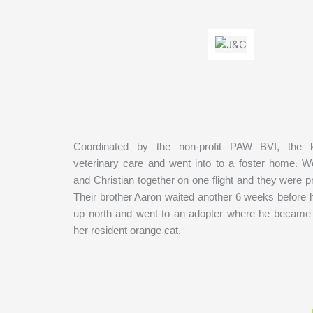
Coordinated by the non-profit PAW BVI, the k
veterinary care and went into to a foster home. 
and Christian together on one flight and they were 
Their brother Aaron waited another 6 weeks before h
up north and went to an adopter where he became f
her resident orange cat.