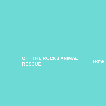
Skip
to
content
OFF THE ROCKS ANIMAL
Home
RESCUE