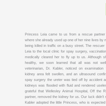
Princess Leia came to us from a rescue partner 
where she already used up one of her nine lives by 
being killed in traffic on a busy street. The rescue
Leia to the local clinic for spay surgery, vaccinat
medically cleared her to fly up to us. Although
healthy, we soon learned that all was not wel
veterinarian, Dr. Kabler, noticed on examination t
kidney area felt swollen, and an ultrasound confi
spay surgery the ureter was tied off by accident a
kidneys was flooded with fluid and rendered usel
grateful that Wellesley Animal Hospital, Off the R
partner, removed the kidney for us. Our luck didn’t 
Kabler adopted the little Princess, who is expected