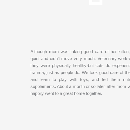
Although mom was taking good care of her kitten,
quiet and didn’t move very much. Veterinary work
they were physically healthy-but cats do experien
trauma, just as people do. We took good care of the
and learn to play with toys, and fed them nutr
supplements. About a month or so later, after mom 
happily went to a great home together.