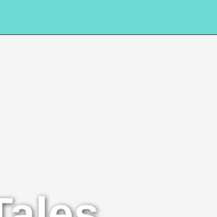
Tales