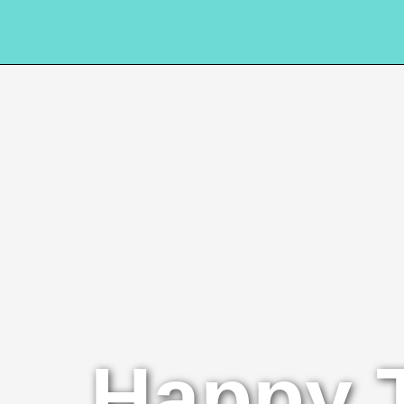
Happy 