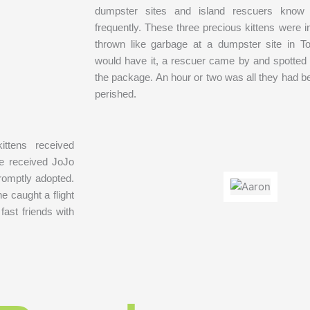
dumpster sites and island rescuers know 
frequently. These three precious kittens were 
thrown like garbage at a dumpster site in To
would have it, a rescuer came by and spotted
the package. An hour or two was all they had b
perished.
ittens received
We received JoJo
promptly adopted.
e caught a flight
ast friends with