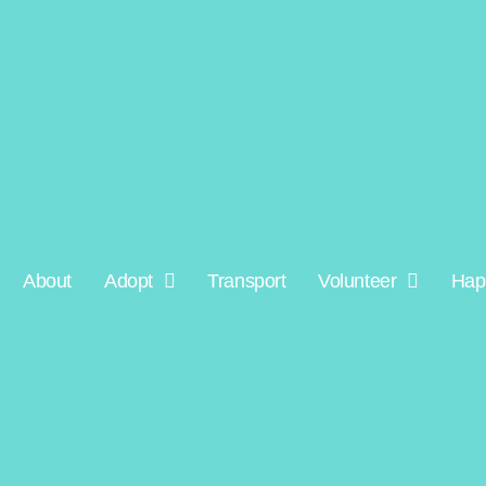
About
Adopt
Transport
Volunteer
Hap