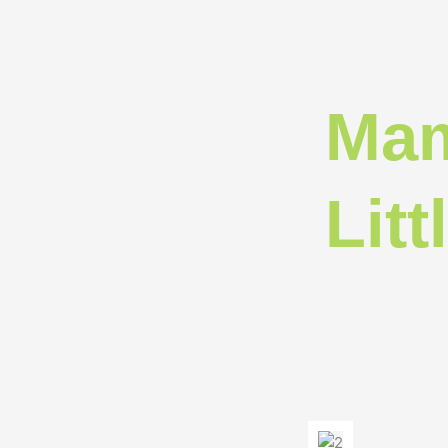
Mam
Litt