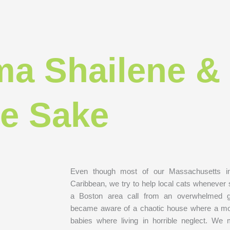
a Shailene &
le Sake
Even though most of our Massachusetts in
Caribbean, we try to help local cats whenever
a Boston area call from an overwhelmed 
became aware of a chaotic house where a mo
babies where living in horrible neglect. W