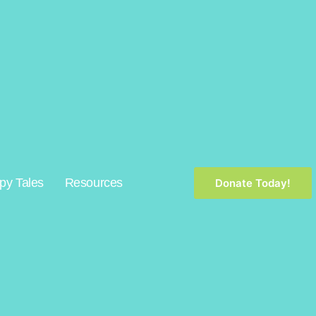
py Tales
Resources
Donate Today!