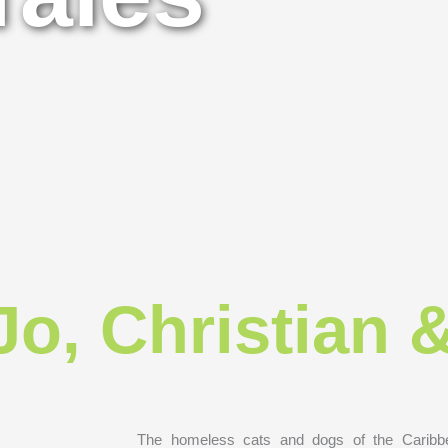
Jo, Christian 
The homeless cats and dogs of the Caribbe