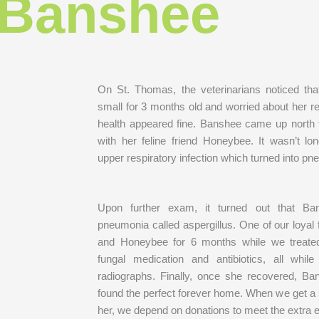
Banshee
On St. Thomas, the veterinarians noticed t
small for 3 months old and worried about her re
health appeared fine. Banshee came up north 
with her feline friend Honeybee. It wasn’t l
upper respiratory infection which turned into p
Upon further exam, it turned out that Ba
pneumonia called aspergillus. One of our loyal
and Honeybee for 6 months while we treated
fungal medication and antibiotics, all whi
radiographs. Finally, once she recovered, 
found the perfect forever home. When we get a 
her, we depend on donations to meet the extra